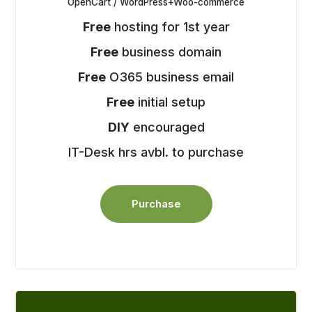
OpenCart / WordPress+Woo-commerce
Free
hosting for 1st year
Free
business domain
Free
O365 business email
Free
initial setup
DIY
encouraged
IT-Desk hrs avbl. to purchase
Purchase