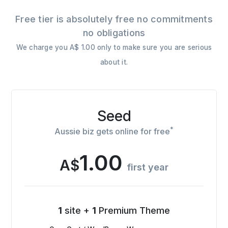
Free tier is absolutely free no commitments
no obligations
We charge you A$ 1.00 only to make sure you are serious
about it.
Seed
*
Aussie biz gets online for free
1.00
A$
first year
1
site +
1
Premium Theme