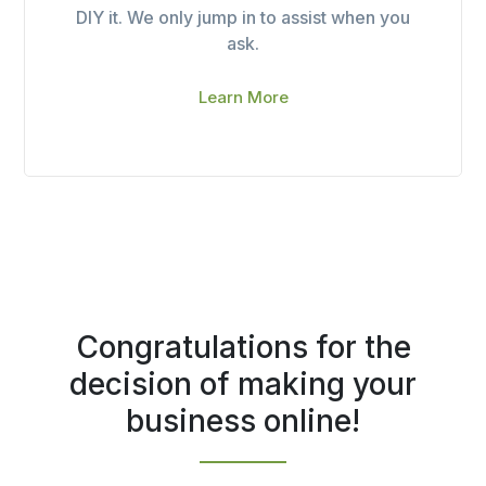
DIY it. We only jump in to assist when you
ask.
Learn More
Congratulations for the
decision of making your
business online!