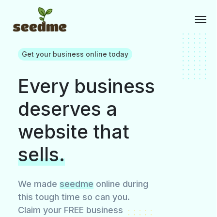
Get your business online today
Every business
deserves a
website that
sells.
We made
seedme
online during
this tough time so can you.
Claim your FREE business