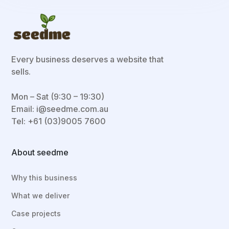
Every business deserves a website that
sells.
Mon – Sat (9:30 – 19:30)
Email:
i@seedme.com.au
Tel: +61 (03)9005 7600
About seedme
Why this business
What we deliver
Case projects