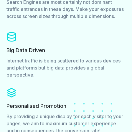
Search Engines are most certainly not dominant
traffic entrances in these days. Make your exposures
across screen sizes through multiple dimensions.
Big Data Driven
Internet traffic is being scattered to various devices
and platforms but big data provides a global
perspective.
Personalised Promotion
By providing a unique display for each visitor to your
pages, we aim to maximum customer experience
and in consequences, the conversion rate!