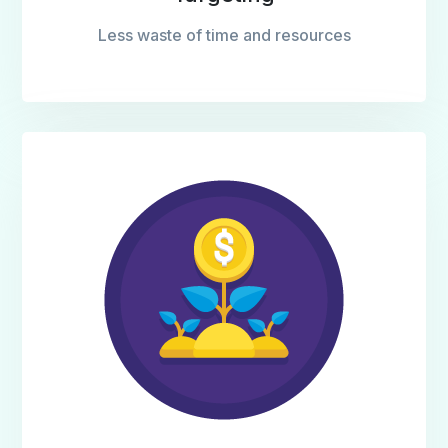
Less waste of time and resources