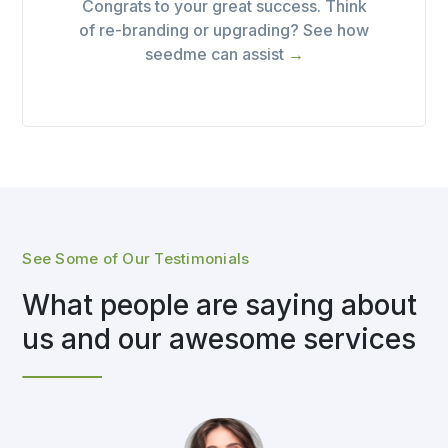
Congrats to your great success. Think
of re-branding or upgrading? See how
seedme can assist
→
See Some of Our Testimonials
What people are saying about
us and our awesome services