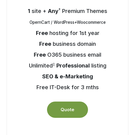
†
1
site +
Any
Premium Themes
OpernCart / WordPress+Woocommerce
Free
hosting for 1st year
Free
business domain
Free
O365 business email
‡
Unlimited
Professional
listing
SEO & e-Marketing
Free IT-Desk for 3 mths
Quote