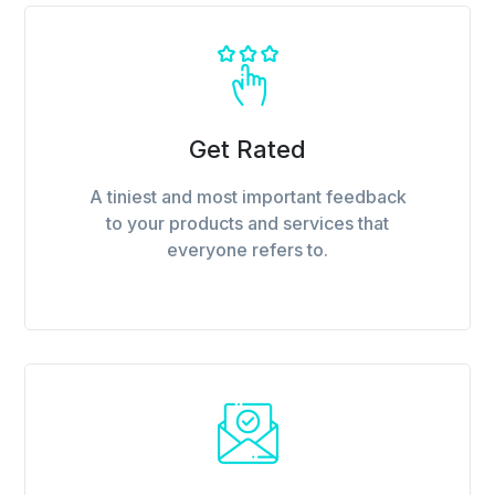
Get Rated
A tiniest and most important feedback
to your products and services that
everyone refers to.