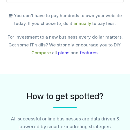
You don’t have to pay hundreds to own your website
today. If you choose to, do it
annually
to pay less.
For investment to a new business every dollar matters.
Got some IT skills? We strongly encourage you to DIY.
Compare
all
plans
and
features
.
How to get spotted?
All successful online businesses are data driven &
powered by smart e-marketing strategies