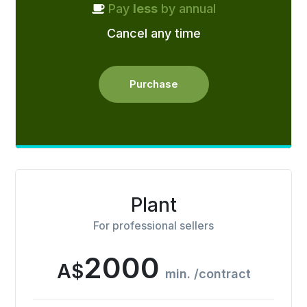
Pay
less
by annual
Cancel any time
Purchase
Plant
For professional sellers
2000
A$
min. /contract