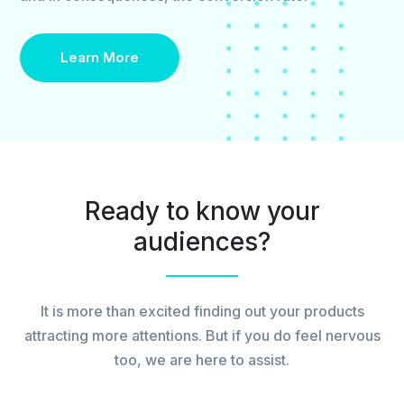
Learn More
Ready to know your
audiences?
It is more than excited finding out your products
attracting more attentions. But if you do feel nervous
too, we are here to assist.