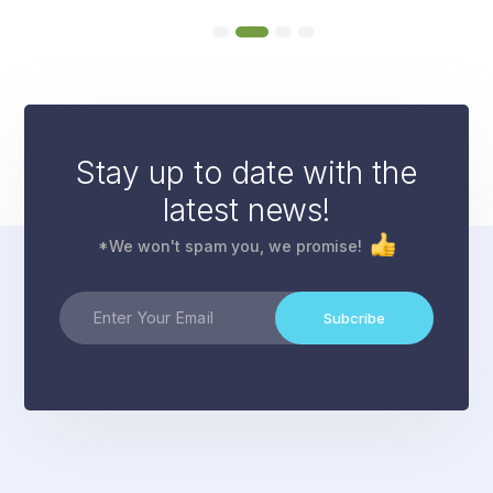
Stay up to date with the
latest news!
*We won't spam you, we promise!
Subcribe