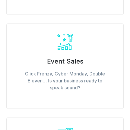
Event Sales
Click Frenzy, Cyber Monday, Double
Eleven… Is your business ready to
speak sound?