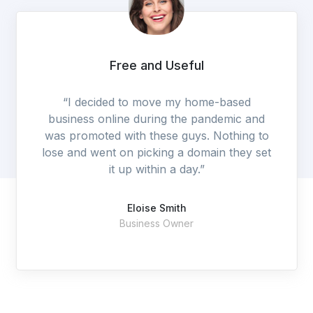
Excellent Service
“They are a professional, dedicated and
customer focused IT services and support
organization.”
Stella Smith
SF Technology