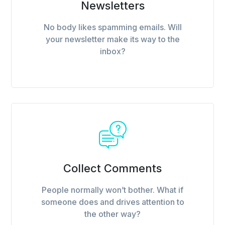
Newsletters
No body likes spamming emails. Will
your newsletter make its way to the
inbox?
Collect Comments
People normally won’t bother. What if
someone does and drives attention to
the other way?