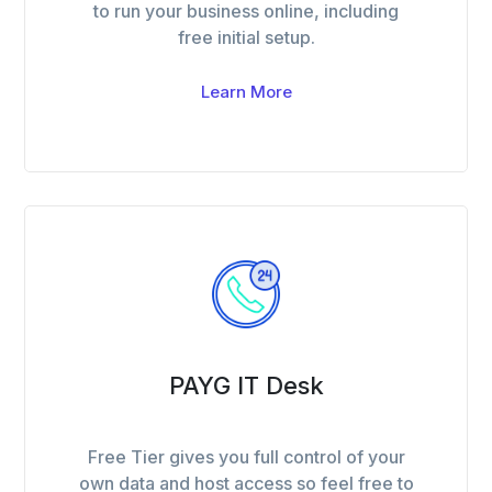
to run your business online, including
free initial setup.
Learn More
PAYG IT Desk
Free Tier gives you full control of your
own data and host access so feel free to