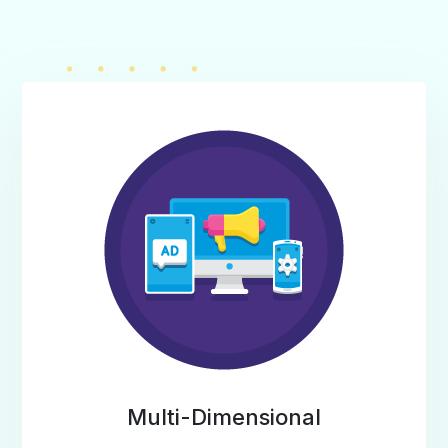
Multi-Dimensional