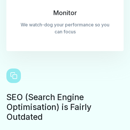
Monitor
We watch-dog your performance so you
can focus
SEO (Search Engine
Optimisation) is Fairly
Outdated