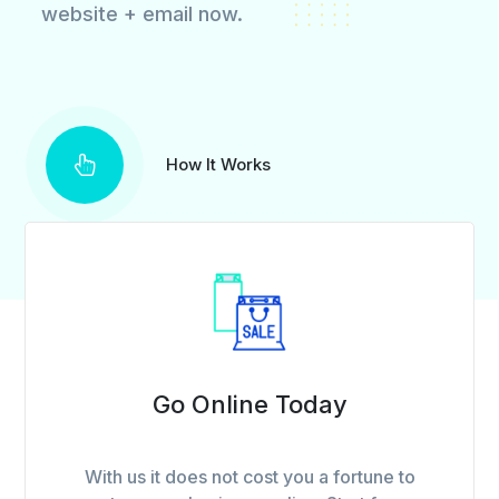
website + email now.
How It Works
Go Online Today
With us it does not cost you a fortune to