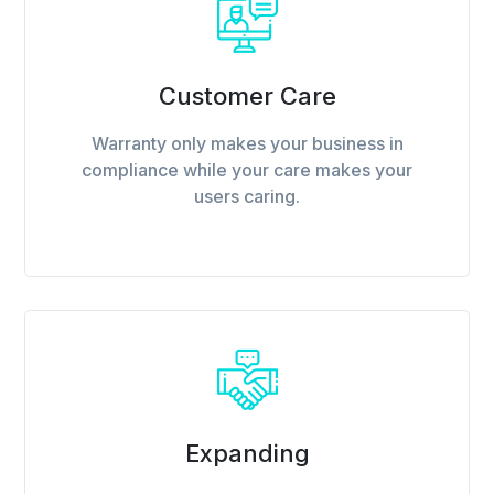
Customer Care
Warranty only makes your business in
compliance while your care makes your
users caring.
Expanding