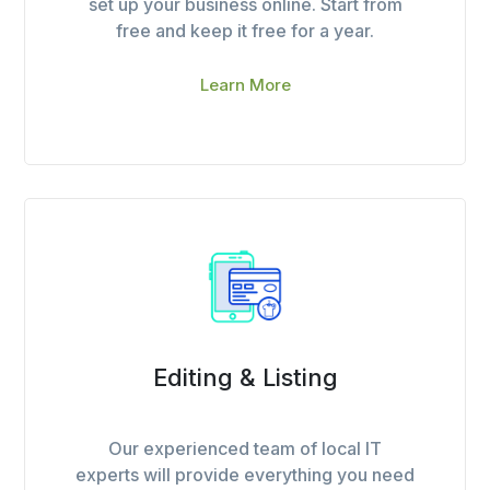
set up your business online. Start from
free and keep it free for a year.
Learn More
Editing & Listing
Our experienced team of local IT
experts will provide everything you need