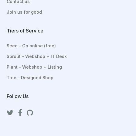
Contact us
Join us for good
Tiers of Service
Seed – Go online (free)
Sprout – Webshop + IT Desk
Plant – Webshop + Listing
Tree – Designed Shop
Follow Us