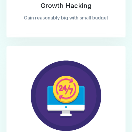
Growth Hacking
Gain reasonably big with small budget