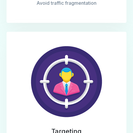
Avoid traffic fragmentation
Targeting