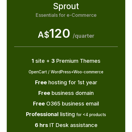
Sprout
Essentials for e-Commerce
120
A$
/quarter
1
site +
3
Premium Themes
OpenCart / WordPress+Woo-commerce
Free
hosting for 1st year
Free
business domain
Free
O365 business email
Professional
listing
for <4 products
6 hrs
IT Desk assistance