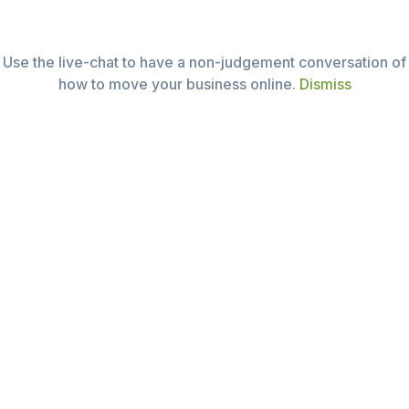
Mon – Sat (9:30 – 19:30)
Email:
i@seedme.com.au
Use the live-chat to have a non-judgement conversation of
Tel: +61 (03)9005 7600
how to move your business online.
Dismiss
About seedme
Why this business
What we deliver
Case projects
Contact us
Join us for good
Tiers of Service
Seed – Go online (free)