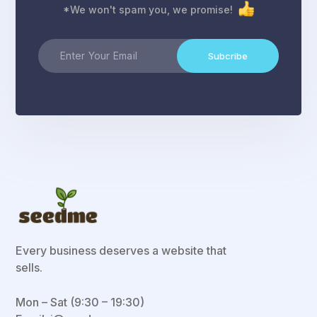
*We won't spam you, we promise!
Subcribe
Every business deserves a website that
sells.
Mon – Sat (9:30 – 19:30)