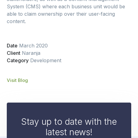
System (CMS) where each business unit would be
able to claim ownership over their user-facing
content.
Date
March 2020
Client
Naranja
Category
Development
Visit Blog
Stay up to date with the
latest news!