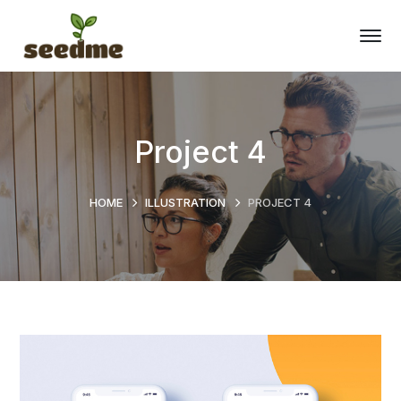
Project 4
HOME
ILLUSTRATION
PROJECT 4