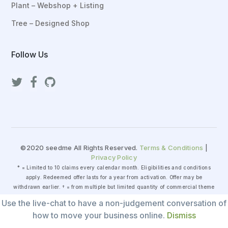
Plant – Webshop + Listing
Tree – Designed Shop
Follow Us
©2020 seedme All Rights Reserved.
Terms & Conditions
|
Privacy Policy
* = Limited to 10 claims every calendar month. Eligibilities and conditions
apply. Redeemed offer lasts for a year from activation. Offer may be
withdrawn earlier. † = from multiple but limited quantity of commercial theme
packages that is extensively tested by seedme for security and compatibility.
Use the live-chat to have a non-judgement conversation of
‡ = general fair-use policy applies as for either 199 items or 20 hours of
how to move your business online.
Dismiss
manpower, whichever comes first.