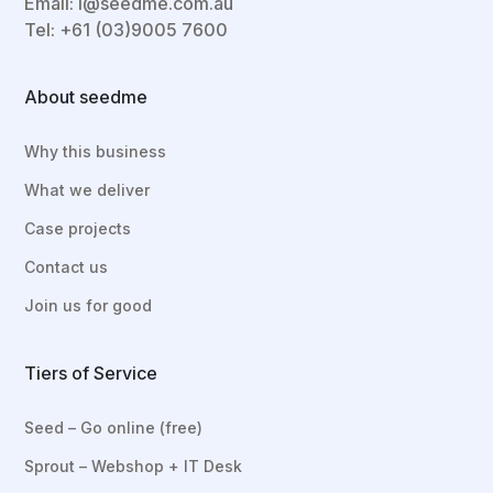
Email:
i@seedme.com.au
Tel: +61 (03)9005 7600
About seedme
Why this business
What we deliver
Case projects
Contact us
Join us for good
Tiers of Service
Seed – Go online (free)
Sprout – Webshop + IT Desk