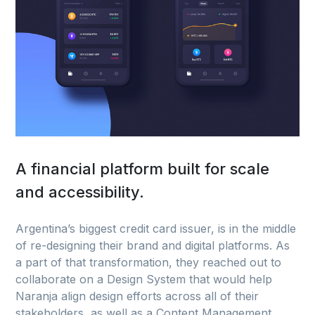
A financial platform built for scale
and accessibility.
Argentina’s biggest credit card issuer, is in the middle
of re-designing their brand and digital platforms. As
a part of that transformation, they reached out to
collaborate on a Design System that would help
Naranja align design efforts across all of their
stakeholders, as well as a Content Management