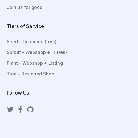
Join us for good
Tiers of Service
Seed – Go online (free)
Sprout – Webshop + IT Desk
Plant – Webshop + Listing
Tree – Designed Shop
Follow Us