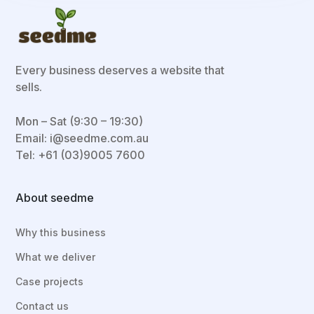
Every business deserves a website that
sells.
Mon – Sat (9:30 – 19:30)
Email:
i@seedme.com.au
Tel: +61 (03)9005 7600
About seedme
Why this business
What we deliver
Case projects
Contact us