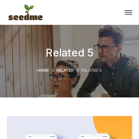
Related 5
HOME
RELATED
RELATED 5