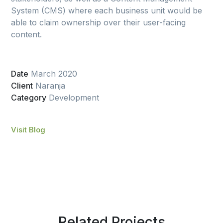
System (CMS) where each business unit would be
able to claim ownership over their user-facing
content.
Date
March 2020
Client
Naranja
Category
Development
Visit Blog
Related Projects