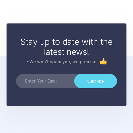
Stay up to date with the
latest news!
*We won't spam you, we promise!
Subcribe