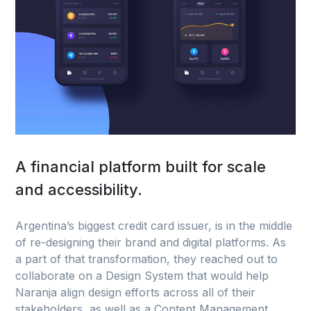
A financial platform built for scale
and accessibility.
Argentina’s biggest credit card issuer, is in the middle
of re-designing their brand and digital platforms. As
a part of that transformation, they reached out to
collaborate on a Design System that would help
Naranja align design efforts across all of their
stakeholders, as well as a Content Management